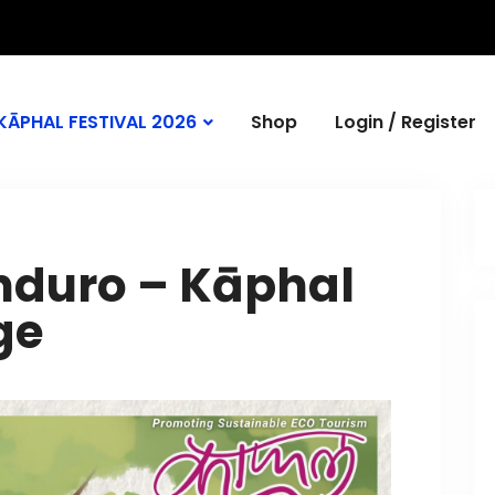
KĀPHAL FESTIVAL 2026
Shop
Login / Register
Enduro – Kāphal
ge