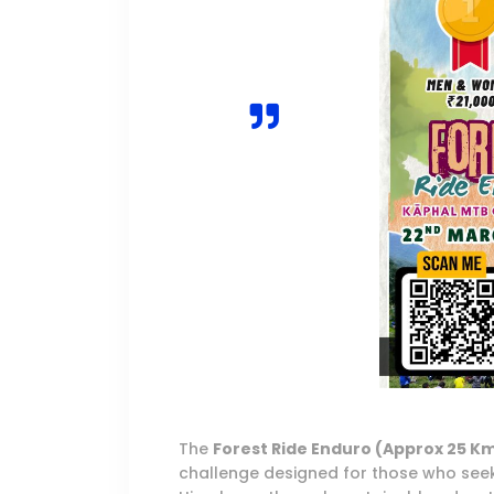
The
Forest Ride Enduro (Approx 25 K
challenge designed for those who seek