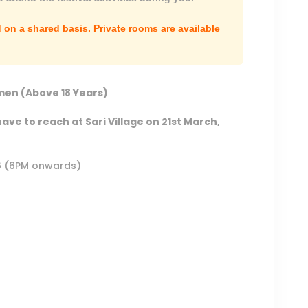
on a shared basis. Private rooms are available
en (Above 18 Years)
have to reach at Sari Village on 21st March,
26 (6PM onwards)