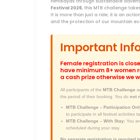
Himalayas through sustainable adven
Festival 2026
, this MTB challenge takes
It is more than just a ride; it is an a
and the protection of our mountain e
Important Inf
Female registration is close
have minimum 8+ women re
a cash prize otherwise we w
All participants of the
MTB Challenge
ar
the period of their booking. You do
not 
MTB Challenge – Participation Onl
to participate in all festival activities
MTB Challenge – With Stay:
You are
scheduled during your stay.
No separate registration is required t