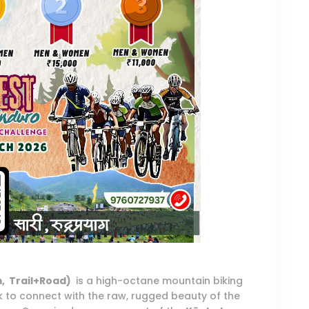
m, Trail+Road)
is a high-octane mountain biking
 to connect with the raw, rugged beauty of the