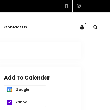
Contact Us
Add To Calendar
Google
Yahoo