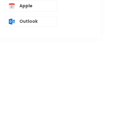
Apple
Outlook