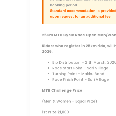
booking period.
Standard accommodation is provided 
upon request for an additional fee.
25Km MTB Cycle Race Open Men/Wom
Riders who register in 25km ride, will 
2026.
Bib Distribution – 21th March, 20
Race Start Point – Sari VIllage
Turning Point – Makku Band
Race Finish Point – Sari Village
MTB Challenge Prize
(Men & Women – Equal Prize)
1st Prize ₹21,000