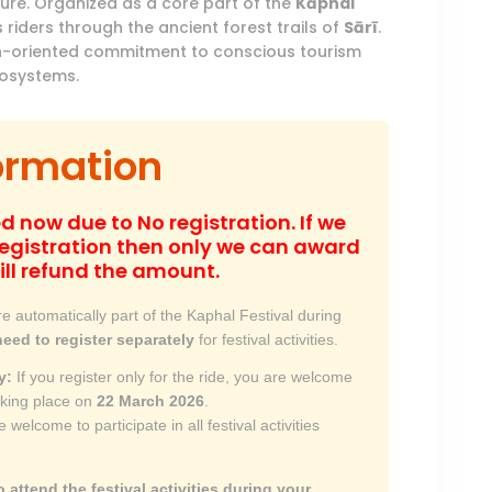
ture
.
Organized as a core part of the
Kāphal
 riders through the ancient forest trails of
Sārī
.
ction-oriented commitment to conscious tourism
cosystems
.
ormation
d now due to No registration. If we
gistration then only we can award
ill refund the amount.
e automatically part of the Kaphal Festival during
need to register separately
for festival activities.
y:
If you register only for the ride, you are welcome
 taking place on
22 March 2026
.
 welcome to participate in all festival activities
o attend the festival activities during your