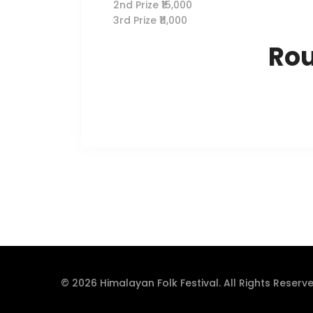
2nd Prize ₹15,000
3rd Prize ₹11,000
Ro
© 2026 Himalayan Folk Festival. All Rights Reserve