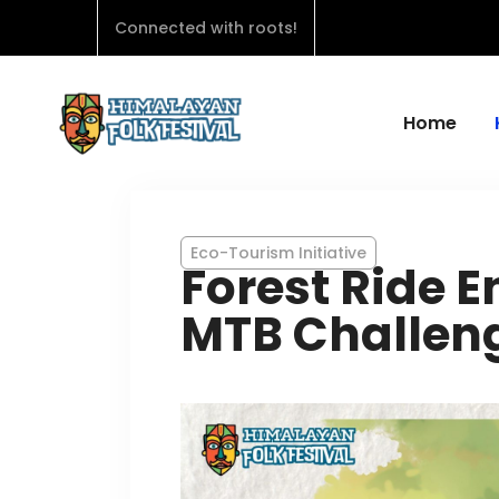
Connected with roots!
Home
Eco-Tourism Initiative
Forest Ride 
MTB Challen