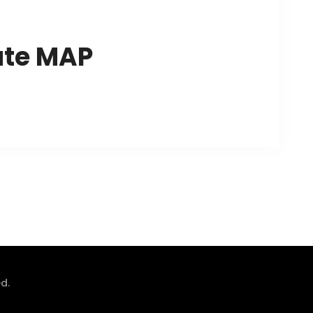
ute MAP
d.