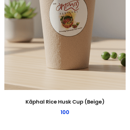
Kāphal Rice Husk Cup (Beige)
100