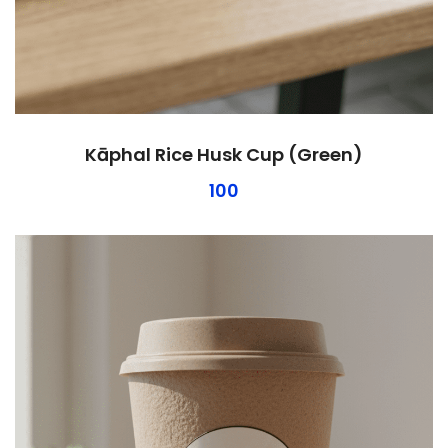
Kāphal Rice Husk Cup (Green)
100