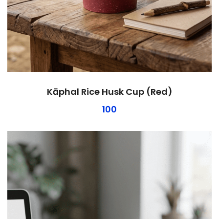
Kāphal Rice Husk Cup (Red)
100