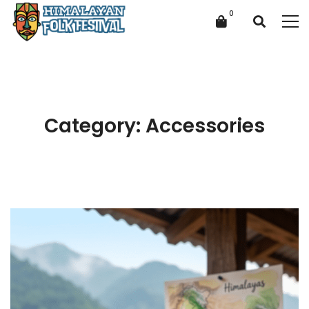
Category: Accessories