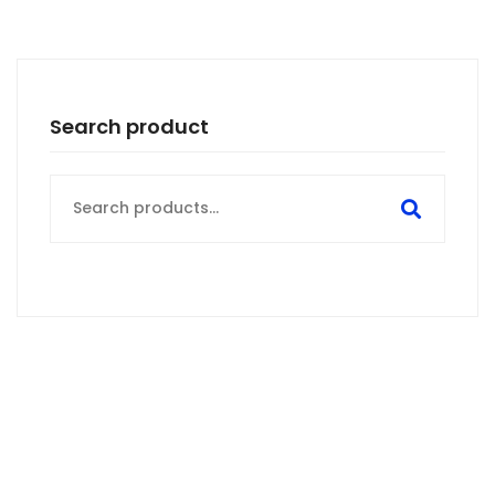
Search product