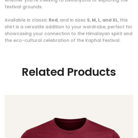
festival grounds.
Available in classic
Red
, and in sizes
S, M, L, and XL
, this
shirt is a versatile addition to your wardrobe, perfect for
showcasing your connection to the Himalayan spirit and
the eco-cultural celebration of the Kaphal Festival.
Related Products