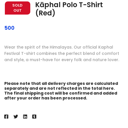
Kāphal Polo T-Shirt
SOLD
OUT
(Red)
500
Wear the spirit of the Himalayas. Our official Kaphal
Festival T-shirt combines the perfect blend of comfort
and style, a must-have for every folk and nature lover.
Please note that all delivery charges are calculated
separately and are not reflected in the total here.
The final shipping cost will be confirmed and added
after your order has been processed.