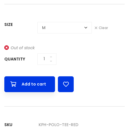
SIZE
Clear
Out of stock
QUANTITY
Add to cart
SKU
KPH-POLO-TEE-RED