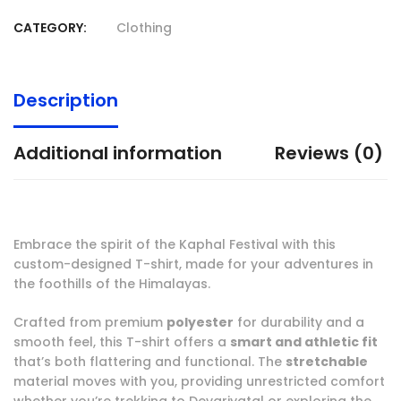
CATEGORY:
Clothing
Description
Additional information
Reviews (0)
Embrace the spirit of the Kaphal Festival with this
custom-designed T-shirt, made for your adventures in
the foothills of the Himalayas.
Crafted from premium
polyester
for durability and a
smooth feel, this T-shirt offers a
smart and athletic fit
that’s both flattering and functional. The
stretchable
material moves with you, providing unrestricted comfort
whether you’re trekking to Devariyatal or exploring the