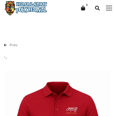
Prev
">